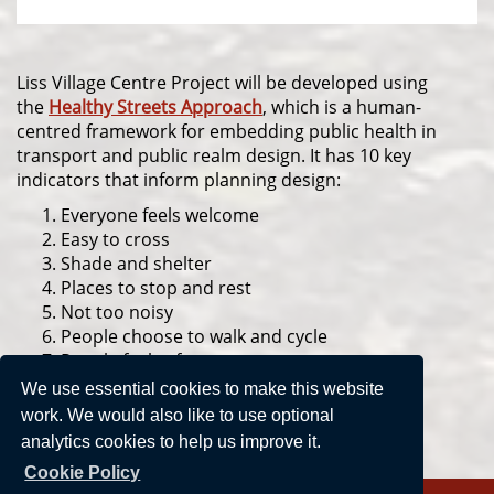
Liss Village Centre Project will be developed using
the
Healthy Streets Approach
, which is a human-
centred framework for embedding public health in
transport and public realm design. It has 10 key
indicators that inform planning design:
Everyone feels welcome
Easy to cross
Shade and shelter
Places to stop and rest
Not too noisy
People choose to walk and cycle
People feel safe
Things to see and do
We use essential cookies to make this website
People feel relaxed
work. We would also like to use optional
Clean air
analytics cookies to help us improve it.
Cookie Policy