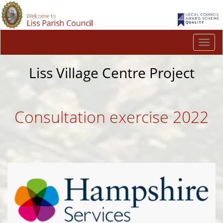
Togg
navi
Liss Village Centre Project
Consultation exercise 2022