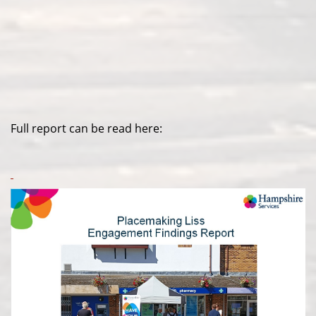
Full report can be read here: