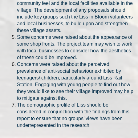
community feel and the local facilities available in the
village. The development of any proposals should
include key groups such the Liss in Bloom volunteers
and local businesses, to build upon and strengthen
these village assets.
Some concerns were raised about the appearance of
some shop fronts. The project team may wish to work
with local businesses to consider how the aesthetics
of these could be improved.
Concerns were raised about the perceived
prevalence of anti-social behaviour exhibited by
teenagers/ children, particularly around Liss Rail
Station. Engaging with young people to find out how
they would like to see their village improved may help
to mitigate against this.
The demographic profile of Liss should be
considered in conjunction with the findings from this
report to ensure that no groups’ views have been
underrepresented in the research.