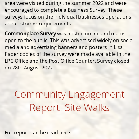
area were visited
during the summer 2022 and were
encouraged to complete a Business Survey. These
surveys focus on the individual businesses operations
and customer requirements.
Commonplace Survey
was hosted online and made
open to the public. This was advertised widely on social
media and advertising banners and posters in Liss.
Paper copies of the survey were made available in the
LPC Office and the Post Office Counter. Survey closed
on 28th August 2022.
Community Engagement
Report: Site Walks
Full report can be read here: