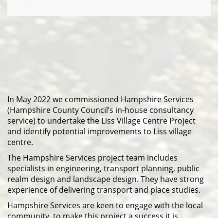
In May 2022 we commissioned Hampshire Services
(Hampshire County Council’s in-house consultancy
service) to undertake the Liss Village Centre Project
and identify potential improvements to Liss village
centre.
The Hampshire Services project team includes
specialists in engineering, transport planning, public
realm design and landscape design. They have strong
experience of delivering transport and place studies.
Hampshire Services are keen to engage with the local
community, to make this project a success it is