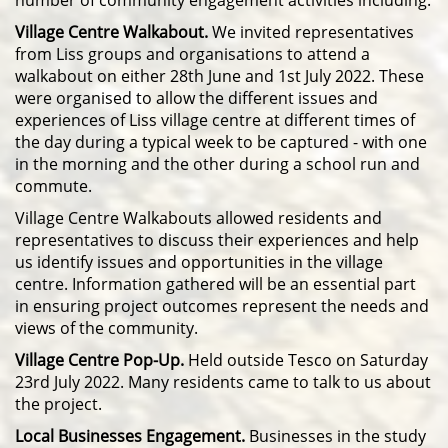
number of community engagement activities including:
Village Centre Walkabout.
We invited representatives
from Liss groups and organisations to attend a
walkabout on either 28th June and 1st July 2022. These
were organised to allow the different issues and
experiences of Liss village centre at different times of
the day during a typical week to be captured - with one
in the morning and the other during a school run and
commute.
Village Centre Walkabouts allowed residents and
representatives to discuss their experiences and help
us identify issues and opportunities in the village
centre. Information gathered will be an essential part
in ensuring project outcomes represent the needs and
views of the community.
Village Centre Pop-Up.
Held outside Tesco on Saturday
23rd July 2022. Many residents came to talk to us about
the project.
Local Businesses Engagement.
B
usinesses in the study