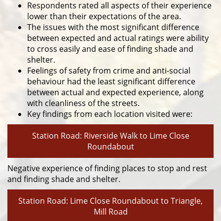
Respondents rated all aspects of their experience
lower than their expectations of the area.
The issues with the most significant difference
between expected and actual ratings were ability
to cross easily and ease of finding shade and
shelter.
Feelings of safety from crime and anti-social
behaviour had the least significant difference
between actual and expected experience, along
with cleanliness of the streets.
Key findings from each location visited were:
Station Road: Riverside Walk to Lime Close
Roundabout
Negative experience of finding places to stop and rest
and finding shade and shelter.
Station Road: Lime Close Roundabout to Triangle,
Mill Road