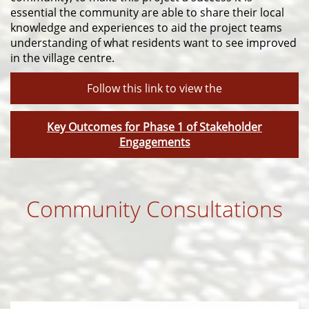
essential the community are able to share their local
knowledge and experiences to aid the project teams
understanding of what residents want to see improved
in the village centre.
Follow this link to view the
Key Outcomes for Phase 1 of Stakeholder
Engagements
Community Consultations