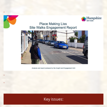
Key issues: