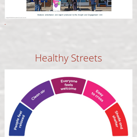
Healthy Streets