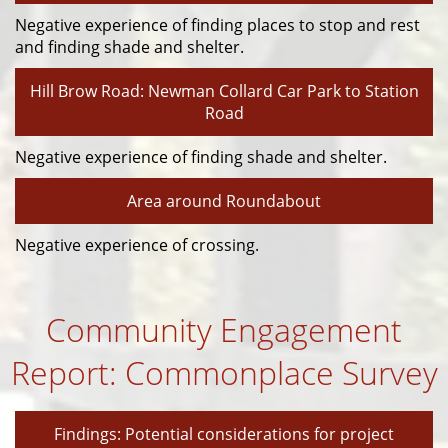
Negative experience of finding places to stop and rest
and finding shade and shelter.
Hill Brow Road: Newman Collard Car Park to Station
Road
Negative experience of finding shade and shelter.
Area around Roundabout
Negative experience of crossing.
Community Engagement
Report: Commonplace Survey
Findings: Potential considerations for project