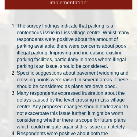
implementation:
The
survey findings indicate that p
arking is a
contentious issue in Liss village centre. Whilst many
respondents were positive about the amount of
parking available, there were concerns about
poor/
illegal parking. Improving and increasing existing
parking facilities, particularly in areas where illegal
parking is an issue, should be considered.
Specific suggestions about pavement widening and
crossing points were raised in several areas. These
should be considered as plans are developed.
Many respondents expressed frustration about th
e
delays caused by the level crossing in Liss village
centre. Any proposed changes should endeavour to
not exacerbate this issue further. It might be worth
considering whether there is scope for future plans
which could mitigate against this issue completely.
Respondents were positive about both the