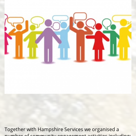
Together with Hampshire Services we organised a