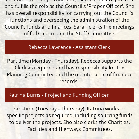
and fulfills the role as the Council's 'Proper Officer'. She
has overall responsibility for carrying out the Council's
functions and overseeing the administration of the
Council's funds and finances. Sarah clerks the meetings
of full Council and the Staff Committee.
Rebecca Lawrence - Assistant Clerk
Part time (Monday - Thursday). Rebecca supports the
Clerk as required and has responsibility for the
Planning Committee and the maintenance of financial
records.
Katrina Burns - Project and Funding Officer
Part-time (Tuesday - Thursday). Katrina works on
specific projects as required, including sourcing funds
to deliver the projects. She also clerks the Charities,
Facilities and Highways Committees.