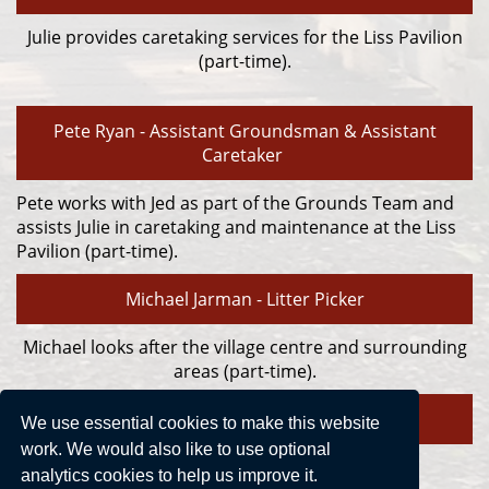
Julie provides caretaking services for the Liss Pavilion
(part-time).
Pete Ryan - Assistant Groundsman & Assistant
Caretaker
Pete works with Jed as part of the Grounds Team and
assists Julie in caretaking and maintenance at the Liss
Pavilion (part-time).
Michael Jarman - Litter Picker
Michael looks after the village centre and surrounding
areas (part-time).
We use essential cookies to make this website
work. We would also like to use optional
analytics cookies to help us improve it.