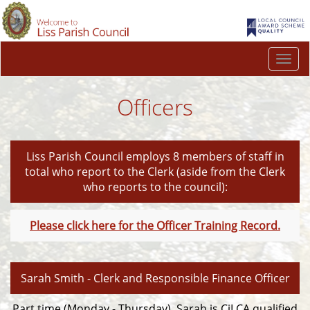
Togg
navi
Officers
Liss Parish Council employs 8 members of staff in
total who report to the Clerk (aside from the Clerk
who reports to the council):
Please click here for the Officer Training Record.
Sarah Smith - Clerk and Responsible Finance Officer
Part time (Monday - Thursday). Sarah is CiLCA qualified