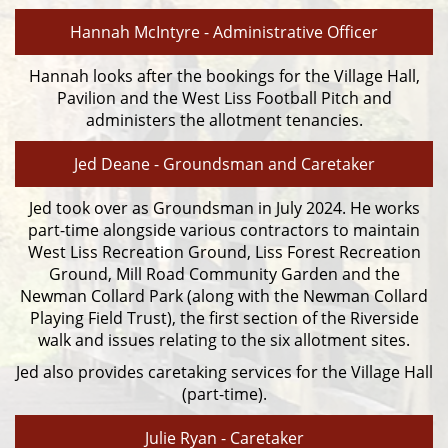
Hannah McIntyre - Administrative Officer
Hannah looks after the bookings for the Village Hall,
Pavilion and the West Liss Football Pitch and
administers the allotment tenancies.
Jed Deane - Groundsman and Caretaker
Jed took over as Groundsman in July 2024. He works
part-time alongside various contractors to maintain
West Liss Recreation Ground, Liss Forest Recreation
Ground, Mill Road Community Garden and the
Newman Collard Park (along with the Newman Collard
Playing Field Trust), the first section of the Riverside
walk and issues relating to the six allotment sites.
Jed also provides caretaking services for the Village Hall
(part-time).
Julie Ryan - Caretaker